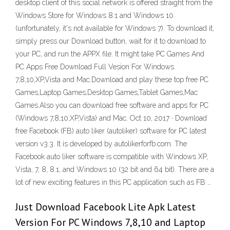
desktop client of this social network is offered straight from the
Windows Store for Windows 8.1 and Windows 10
(unfortunately, it's not available for Windows 7). To download it,
simply press our Download button, wait for it to download to
your PC, and run the APPX file. It might take PC Games And
PC Apps Free Download Full Vesion For Windows
7,8,10,XP,Vista and Mac.Download and play these top free PC
Games,Laptop Games,Desktop Games,Tablet Games,Mac
Games.Also you can download free software and apps for PC
(Windows 7,8,10,XP,Vista) and Mac. Oct 10, 2017 · Download
free Facebook (FB) auto liker (autoliker) software for PC latest
version v3.3. It is developed by autolikerforfb.com. The
Facebook auto liker software is compatible with Windows XP,
Vista, 7, 8, 8.1, and Windows 10 (32 bit and 64 bit). There are a
lot of new exciting features in this PC application such as FB …
Just Download Facebook Lite Apk Latest
Version For PC Windows 7,8,10 and Laptop