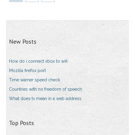
New Posts
How do i connect xbox to wifi
Mozilla firefox port
Time warner speed check
Countries with no freedom of speech
What does tv mean in a web address
Top Posts