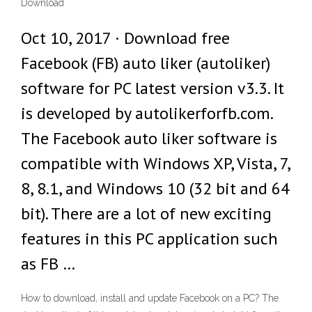
Download
Oct 10, 2017 · Download free
Facebook (FB) auto liker (autoliker)
software for PC latest version v3.3. It
is developed by autolikerforfb.com.
The Facebook auto liker software is
compatible with Windows XP, Vista, 7,
8, 8.1, and Windows 10 (32 bit and 64
bit). There are a lot of new exciting
features in this PC application such
as FB …
How to download, install and update Facebook on a PC? The