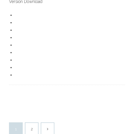
Version Download
1
2