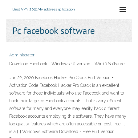
Best VPN 2021
My address ip location
Pc facebook software
Administrator
Download Facebook - Windows 10 version - Win10.Software
Jun 22, 2020 Facebook Hacker Pro Crack Full Version +
Activation Code Facebook Hacker Pro Crack is an excellent
software for those individuals who use Facebook and want to
hack their targeted Facebook accounts. That is very efficient
software for many and everyone may easily hack different
Facebook accounts employing this software. They have many
top quality features which are often accessible on cost-free. It
is a […] Windows Software Download - Free Full Version