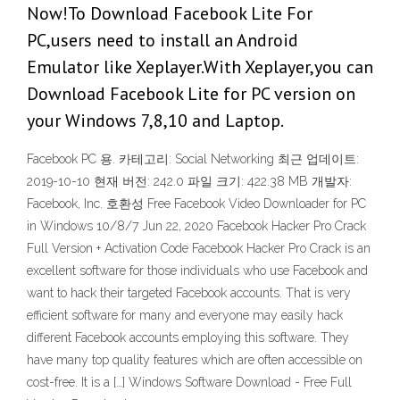
Now!To Download Facebook Lite For
PC,users need to install an Android
Emulator like Xeplayer.With Xeplayer,you can
Download Facebook Lite for PC version on
your Windows 7,8,10 and Laptop.
Facebook PC 용. 카테고리: Social Networking 최근 업데이트:
2019-10-10 현재 버전: 242.0 파일 크기: 422.38 MB 개발자:
Facebook, Inc. 호환성 Free Facebook Video Downloader for PC
in Windows 10/8/7 Jun 22, 2020 Facebook Hacker Pro Crack
Full Version + Activation Code Facebook Hacker Pro Crack is an
excellent software for those individuals who use Facebook and
want to hack their targeted Facebook accounts. That is very
efficient software for many and everyone may easily hack
different Facebook accounts employing this software. They
have many top quality features which are often accessible on
cost-free. It is a […] Windows Software Download - Free Full