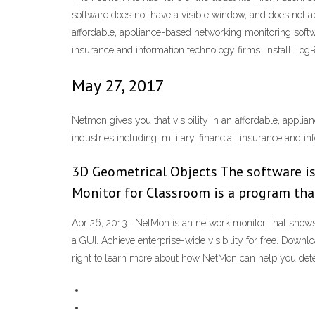
software does not have a visible window, and does not 
affordable, appliance-based networking monitoring softwar
insurance and information technology firms. Install
May 27, 2017
Netmon gives you that visibility in an affordable, appli
industries including: military, financial, insurance and i
3D Geometrical Objects The software is
Monitor for Classroom is a program tha
Apr 26, 2013 · NetMon is an network monitor, that shows
a GUI. Achieve enterprise-wide visibility for free. Dow
right to learn more about how NetMon can help you detec