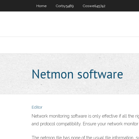
Home
Corby5489
Coswell45742
Netmon software
Editor
Network monitoring software is only effective if all the r
and protocol compatibility. Ensure your network monito
The netmon file has none of the usual file information, 