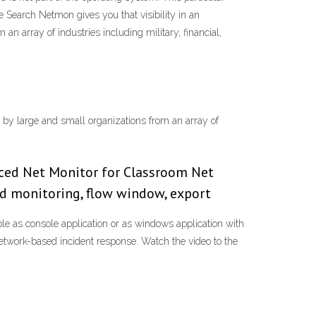
Search Netmon gives you that visibility in an
an array of industries including military, financial,
y by large and small organizations from an array of
nced Net Monitor for Classroom Net
nd monitoring, flow window, export
le as console application or as windows application with
etwork-based incident response. Watch the video to the