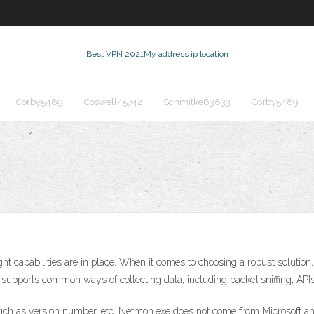
Best VPN 2021
My address ip location
Corby5489
Coswell45742
Schmitke63833
Corby5489
ight capabilities are in place. When it comes to choosing a robust solution,
r supports common ways of collecting data, including packet sniffing, A
such as version number, etc. Netmon.exe does not come from Microsoft and 