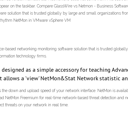
appear on the taskbar. Compare GlassWire vs Netmon - Business Software 
e solution that is trusted globally by large and small organizations from 
 LogRhythm NetMon in VMware vSphere VM
ance-based networking monitoring software solution that is trusted globall
nformation technology firms.
 designed as a simple accessory for teaching Adva
t allows a 'view' NetMon&Stat Network statistic a
 the down and upload speed of your network interface. NetMon is availab
nload NetMon Freemium for real-time network-based threat detection and n
t threats on your network in real time.