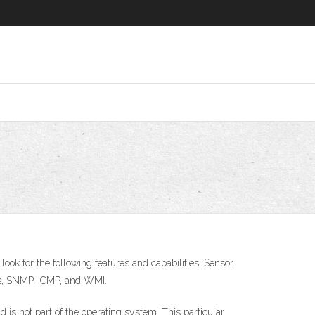
 look for the following features and capabilities. Sensor
PIs, SNMP, ICMP, and WMI.
is not part of the operating system. This particular