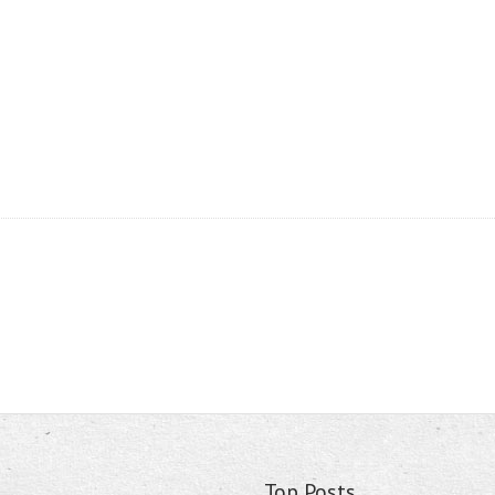
Top Posts