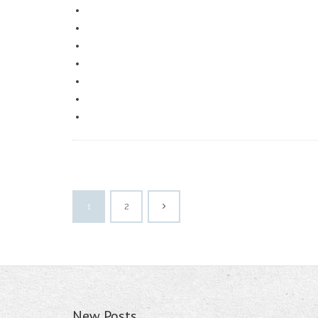
1
2
New Posts