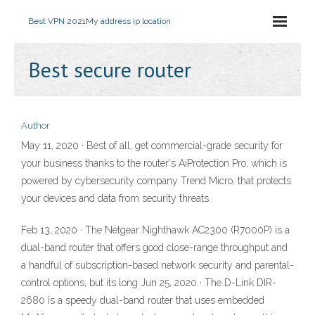
Best VPN 2021
My address ip location
Best secure router
Author
May 11, 2020 · Best of all, get commercial-grade security for
your business thanks to the router's AiProtection Pro, which is
powered by cybersecurity company Trend Micro, that protects
your devices and data from security threats.
Feb 13, 2020 · The Netgear Nighthawk AC2300 (R7000P) is a
dual-band router that offers good close-range throughput and
a handful of subscription-based network security and parental-
control options, but its long Jun 25, 2020 · The D-Link DIR-
2680 is a speedy dual-band router that uses embedded