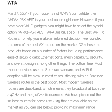
WPA
Mar 23, 2019 · If your router is not WPA 3 compatible, then
"WPA2-PSK AES" is your best option right now. However, if you
have older Wi-Fi gadgets, you might have to select the hybrid
option "WPA2-PSK AES + WPA Jul 05, 2020 · The Best Wi-Fi 6
Routers. To help you make an informed decision, we rounded
up some of the best AX routers on the market. We chose the
products based on a number of factors including performance,
ease of setup, gigabit Ethernet ports, mesh capability, security,
and overall design among other things. The bottom line: Most
modern devices use the 802.11ac standard, and WiFi 6
adoption will be slow. In most cases, sticking with an 802.11ac
wireless router is the best option. Most modern wireless
routers are dual-band, which means they broadcast at both the
2.4GHz and the 5.0GHz frequencies. We have picked out the
10 best routers for home use 2019 that are available on the
market as you can see below, providing maximum range