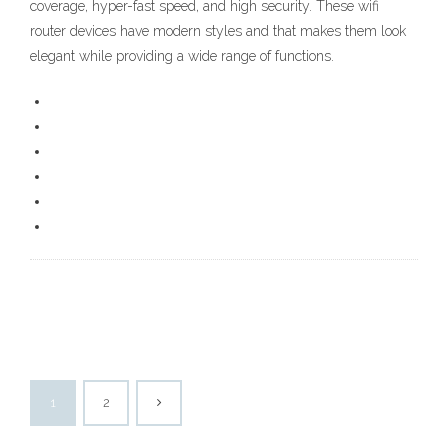
coverage, hyper-fast speed, and high security. These wifi
router devices have modern styles and that makes them look
elegant while providing a wide range of functions.
1
2