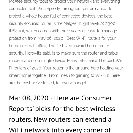
McAfee security tools to protect your network and everything
connected to it. Pros Speedy throughput performance. To
protect a whole house full of connected devices, the best
security-focused router is the Netgear Nighthawk AC2300
(RS400), which comes with three years of easy-to-manage
protection from May 26, 2020 · Best Wi-Fi routers for your
home or small office; The first step toward home router
security, Horowitz said, is to make sure the router and cable
modem are not a single device. Many ISPs lease The best Wi-
Fi routers of 2020. Your router is the unsung hero holding your
smart home together. From mesh to gaming to Wi-Fi 6, here
are the best we've tested, for every budget.
Mar 08, 2020 · Here are Consumer
Reports' picks for the best wireless
routers. New routers can extend a
WiFi network into every corner of