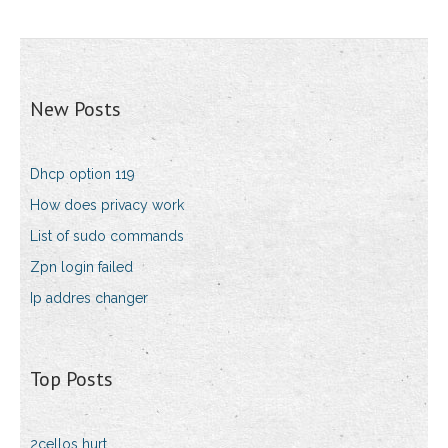
New Posts
Dhcp option 119
How does privacy work
List of sudo commands
Zpn login failed
Ip addres changer
Top Posts
2cellos hurt