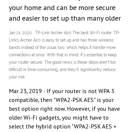
your home and can be more secure
and easier to set up than many older
Jan 21, 2020 · TP-Link Archer A20 The best Wi-Fi router. TP-
Link’s Archer A20 is easy to set up and has three wireless
bands instead of the usual two, which helps it handle more
connections at once. With that in mind, it's essential to keep
your router secure. The good news is these steps aren't too
difficult or time-consuming, and they'll significantly reduce
your risk.
Mar 23, 2019 · If your router is not WPA 3
compatible, then "WPA2-PSK AES" is your
best option right now. However, if you have
older Wi-Fi gadgets, you might have to
select the hybrid option "WPA2-PSK AES +