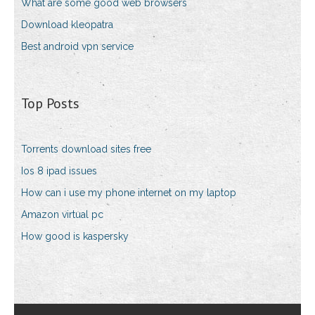
What are some good web browsers
Download kleopatra
Best android vpn service
Top Posts
Torrents download sites free
Ios 8 ipad issues
How can i use my phone internet on my laptop
Amazon virtual pc
How good is kaspersky