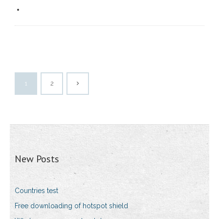
1
2
New Posts
Countries test
Free downloading of hotspot shield