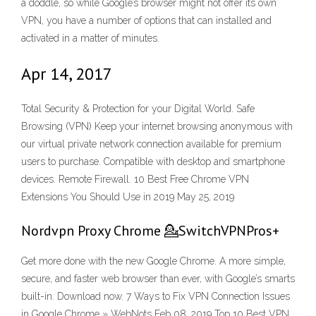
a doddle, so while Google’s browser might not offer its own
VPN, you have a number of options that can installed and
activated in a matter of minutes.
Apr 14, 2017
Total Security & Protection for your Digital World. Safe
Browsing (VPN) Keep your internet browsing anonymous with
our virtual private network connection available for premium
users to purchase. Compatible with desktop and smartphone
devices. Remote Firewall. 10 Best Free Chrome VPN
Extensions You Should Use in 2019 May 25, 2019
Nordvpn Proxy Chrome 💁SwitchVPNPros+
Get more done with the new Google Chrome. A more simple,
secure, and faster web browser than ever, with Google’s smarts
built-in. Download now. 7 Ways to Fix VPN Connection Issues
in Google Chrome » WebNots Feb 08, 2019 Top 10 Best VPN