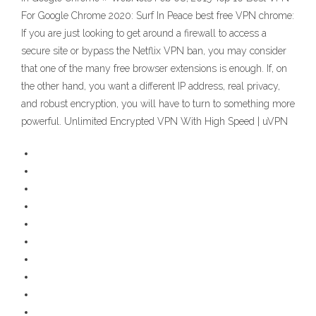
For Google Chrome 2020: Surf In Peace best free VPN chrome:
If you are just looking to get around a firewall to access a
secure site or bypass the Netflix VPN ban, you may consider
that one of the many free browser extensions is enough. If, on
the other hand, you want a different IP address, real privacy,
and robust encryption, you will have to turn to something more
powerful. Unlimited Encrypted VPN With High Speed | uVPN