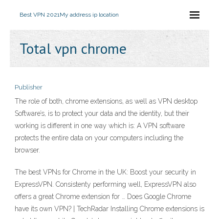
Best VPN 2021
My address ip location
Total vpn chrome
Publisher
The role of both, chrome extensions, as well as VPN desktop
Software’s, is to protect your data and the identity, but their
working is different in one way which is: A VPN software
protects the entire data on your computers including the
browser.
The best VPNs for Chrome in the UK: Boost your security in
ExpressVPN. Consistenty performing well, ExpressVPN also
offers a great Chrome extension for … Does Google Chrome
have its own VPN? | TechRadar Installing Chrome extensions is