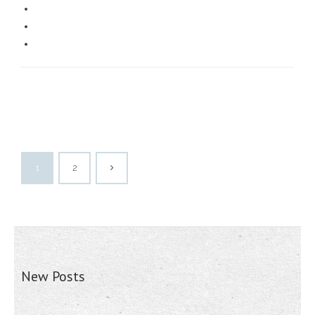
1
2
New Posts