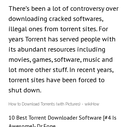
There’s been a lot of controversy over
downloading cracked softwares,
illegal ones from torrent sites. For
years Torrent has served people with
its abundant resources including
movies, games, software, music and
lot more other stuff. In recent years,
torrent sites have been forced to
shut down.
How to Download Torrents (with Pictures) - wikiHow
10 Best Torrent Downloader Software [#4 Is
Awesome]- Dr.Fone