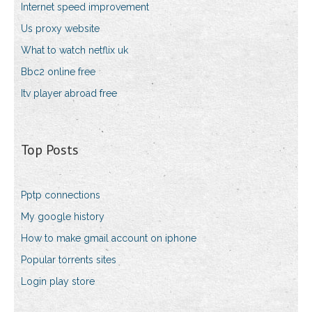
Internet speed improvement
Us proxy website
What to watch netflix uk
Bbc2 online free
Itv player abroad free
Top Posts
Pptp connections
My google history
How to make gmail account on iphone
Popular torrents sites
Login play store