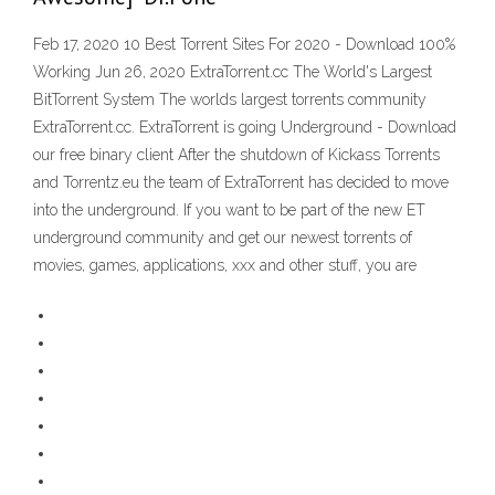
Feb 17, 2020 10 Best Torrent Sites For 2020 - Download 100%
Working Jun 26, 2020 ExtraTorrent.cc The World's Largest
BitTorrent System The worlds largest torrents community
ExtraTorrent.cc. ExtraTorrent is going Underground - Download
our free binary client After the shutdown of Kickass Torrents
and Torrentz.eu the team of ExtraTorrent has decided to move
into the underground. If you want to be part of the new ET
underground community and get our newest torrents of
movies, games, applications, xxx and other stuff, you are