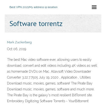
Best VPN 2021
My address ip location
Software torrentz
Mark Zuckerberg
Oct 06, 2019
The best Mac video software ever, allowing users to easily
download, convert and edit videos including 4K videos as well
as homemade DVDs on Mac. Allavsoft Video Downloader
Converter 3.22.7.7505 July 19, 2020 , Application , Utilities
Download music, movies, games, software! The Pirate Bay
Download music, movies, games, software and much more.
The Pirate Bay is the galaxy's most resilient BitTorrent site.
Embroidery Digitizing Software Torrents - YourBittorrent